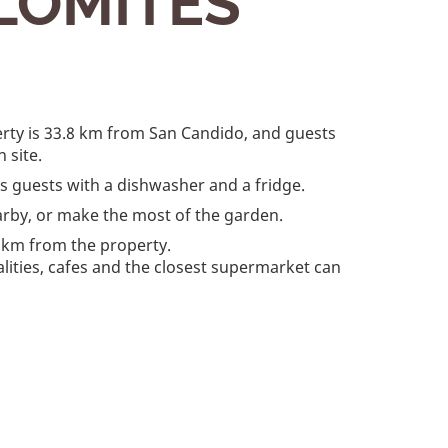
LOMITES
erty is 33.8 km from San Candido, and guests
 site.
des guests with a dishwasher and a fridge.
arby, or make the most of the garden.
 km from the property.
ialities, cafes and the closest supermarket can