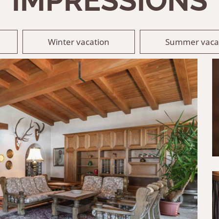
IMPRESSIONS
Winter vacation
Summer vaca