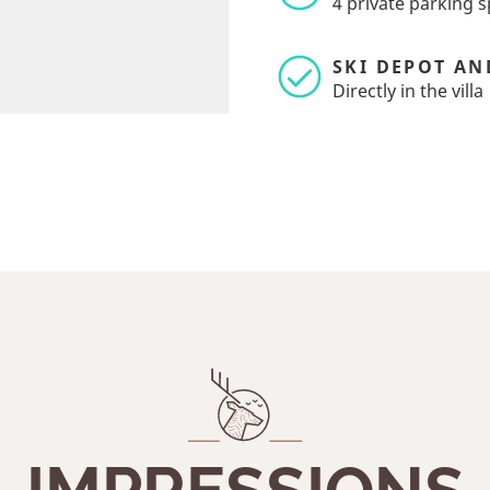
4 private parking sp
SKI DEPOT AN
Directly in the villa