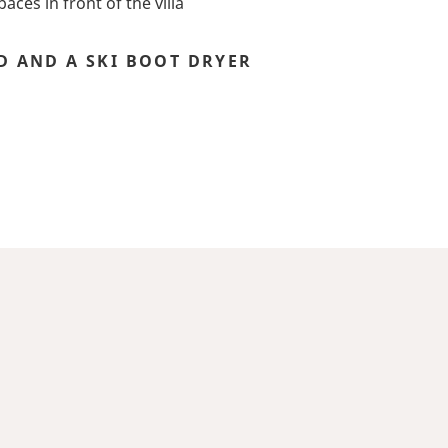
aces in front of the villa
D AND A SKI BOOT DRYER