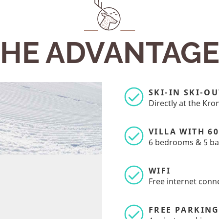
HE ADVANTAG
SKI-IN SKI-OU
Directly at the Kr
VILLA WITH 6
6 bedrooms & 5 b
WIFI
Free internet conn
FREE PARKIN