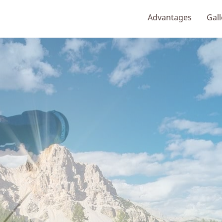
Advantages
Gall