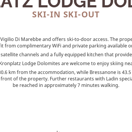
ATZ LODGE DO
SKI-IN SKI-OUT
 Vigilio Di Marebbe and offers ski-to-door access. The prop
it from complimentary WiFi and private parking available on
h satellite channels and a fully equipped kitchen that provi
at Kronplatz Lodge Dolomites are welcome to enjoy skiing ne
30.6 km from the accommodation, while Bressanone is 43.5
n front of the property. Further restaurants with Ladin spec
be reached in approximately 7 minutes walking.