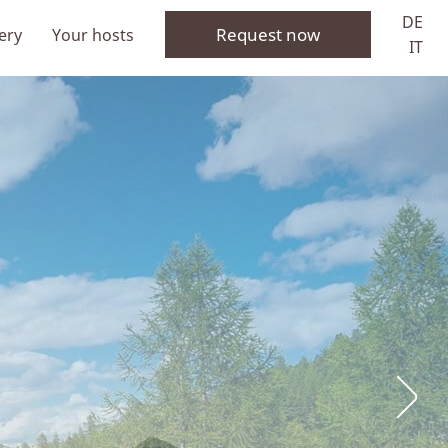
DE
Request now
ery
Your hosts
IT