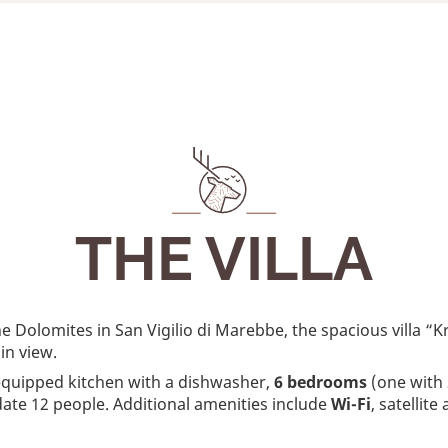
THE VILLA
he Dolomites in San Vigilio di Marebbe, the spacious villa 
in view.
-equipped kitchen with a dishwasher,
6 bedrooms
(one with 
ate 12 people. Additional amenities include
Wi-Fi
, satellit