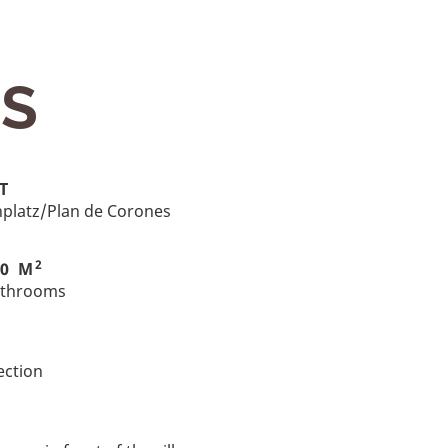
ES
T
onplatz/Plan de Corones
2
00 M
athrooms
ection
G