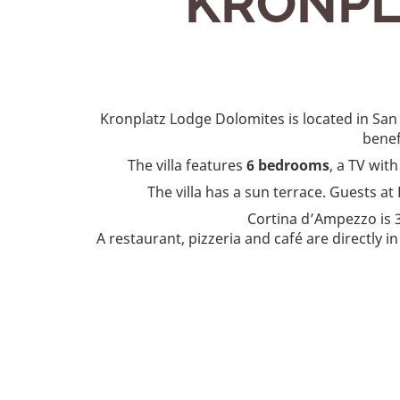
KRONPL
Kronplatz Lodge Dolomites is located in San
benef
The villa features
6 bedrooms
, a TV wit
The villa has a sun terrace. Guests 
Cortina dʼAmpezzo is 
A restaurant, pizzeria and café are directly i