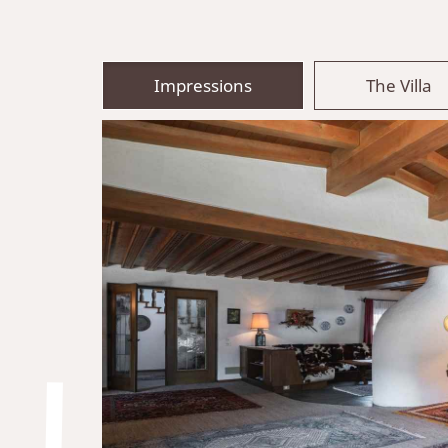
Impressions
The Villa