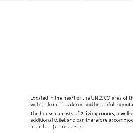
Located in the heart of the UNESCO area of t
with its luxurious decor and beautiful mounta
The house consists of
2 living rooms
, a well
additional toilet and can therefore accommod
highchair (on request).