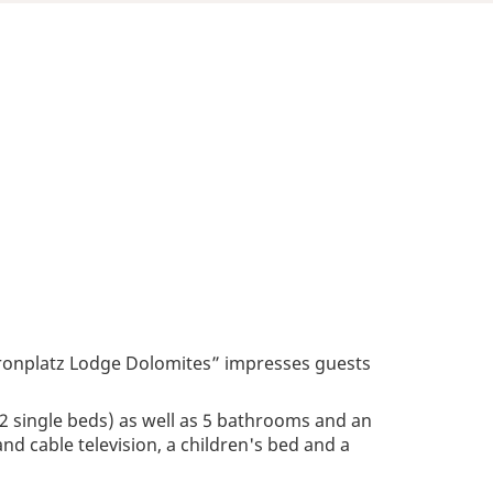
“Kronplatz Lodge Dolomites” impresses guests
2 single beds) as well as 5 bathrooms and an
e and cable television, a children's bed and a